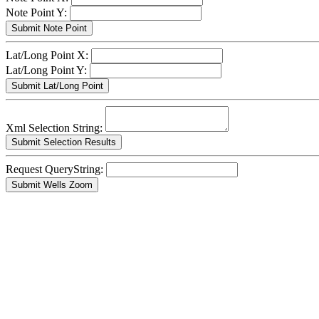
Note Point Y:
Lat/Long Point X:
Lat/Long Point Y:
Xml Selection String:
Request QueryString: