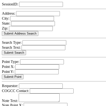
SessionID:
Address:
City:
State:
Zip:
Search Type:
Search Text:
Point Type:
Point X:
Point Y:
Requestor:
COGCC Contact:
Note Text:
Note Point X: